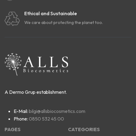
Ethical and Sustainable
We care about protecting the planet too.
A Dermo Grup establishment.
E-Mail:
bilgi@allsbiocosmetics.com
Phone:
0850 532 45 00
PAGES
CATEGORIES