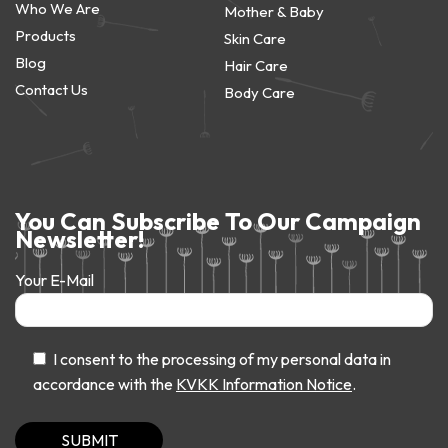
Who We Are
Mother & Baby
Products
Skin Care
Blog
Hair Care
Contact Us
Body Care
You Can Subscribe To Our Campaign
Newsletter!
Your E-Mail
I consent to the processing of my personal data in
accordance with the
KVKK Information Notice
.