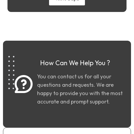
How Can We Help You ?
You can contact us for all your
questions and requests. We are
happy to provide you with the most
accurate and prompt support.