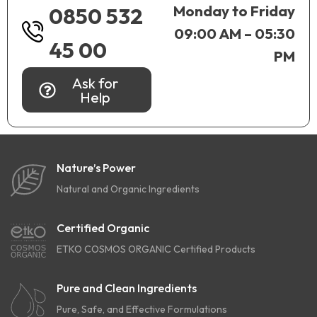
Monday to Friday
0850 532
09:00 AM – 05:30
45 00
PM
Ask for
Help
Nature’s Power
Natural and Organic Ingredients
Certified Organic
ETKO COSMOS ORGANIC Certified Products
Pure and Clean Ingredients
Pure, Safe, and Effective Formulations