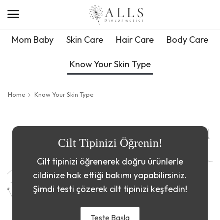
Mom Baby
Skin Care
Hair Care
Body Care
Know Your Skin Type
Home
Know Your Skin Type
Cilt Tipinizi Öğrenin!
Cilt tipinizi öğrenerek doğru ürünlerle
cildinize hak ettiği bakımı yapabilirsiniz.
Şimdi testi çözerek cilt tipinizi keşfedin!
Teste Başla