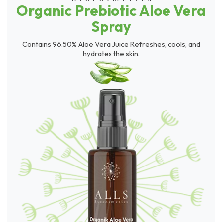
Organic Prebiotic Aloe Vera
Spray
Contains 96.50% Aloe Vera Juice Refreshes, cools, and
hydrates the skin.