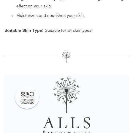
effect on your skin.
Moisturizes and nourishes your skin.
Suitable Skin Type:
Suitable for all skin types.