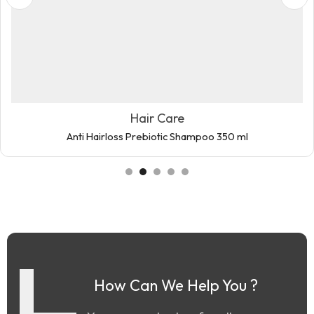
Hair Care
Anti Hairloss Prebiotic Shampoo 350 ml
How Can We Help You ?