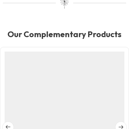
Our Complementary Products