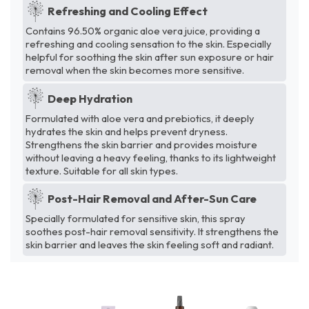
Refreshing and Cooling Effect
Contains 96.50% organic aloe vera juice, providing a
refreshing and cooling sensation to the skin. Especially
helpful for soothing the skin after sun exposure or hair
removal when the skin becomes more sensitive.
Deep Hydration
Formulated with aloe vera and prebiotics, it deeply
hydrates the skin and helps prevent dryness.
Strengthens the skin barrier and provides moisture
without leaving a heavy feeling, thanks to its lightweight
texture. Suitable for all skin types.
Post-Hair Removal and After-Sun Care
Specially formulated for sensitive skin, this spray
soothes post-hair removal sensitivity. It strengthens the
skin barrier and leaves the skin feeling soft and radiant.