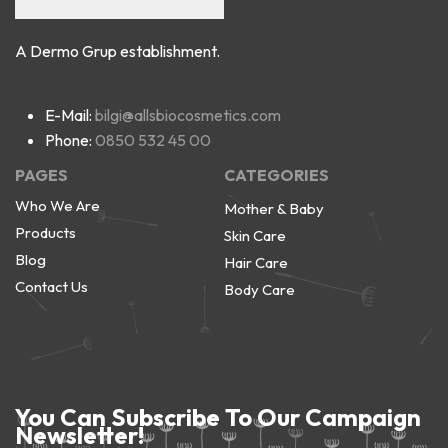
A Dermo Grup establishment.
E-Mail:
bilgi@allsbiocosmetics.com
Phone:
0850 532 45 00
PAGES
CATEGORIES
Who We Are
Mother & Baby
Products
Skin Care
Blog
Hair Care
Contact Us
Body Care
You Can Subscribe To Our Campaign
Newsletter!