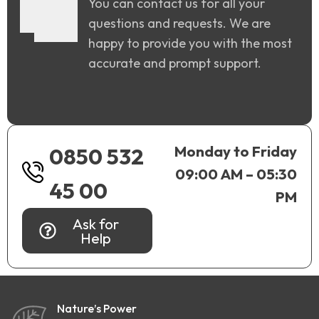
You can contact us for all your
questions and requests. We are
happy to provide you with the most
accurate and prompt support.
Monday to Friday
0850 532
09:00 AM – 05:30
45 00
PM
Ask for
Help
Nature’s Power