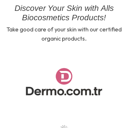
Discover Your Skin with Alls
Biocosmetics Products!
Take good care of your skin with our certified
organic products.