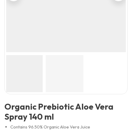
Organic Prebiotic Aloe Vera
Spray 140 ml
Contains 96.50% Organic Aloe Vera Juice