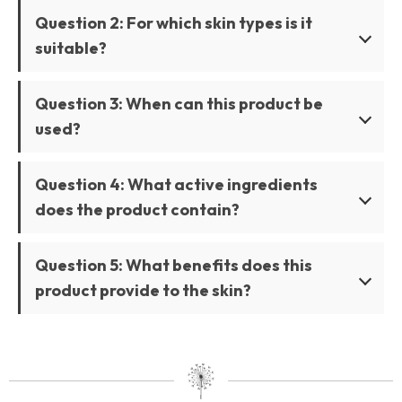
Question 2: For which skin types is it
suitable?
Question 3: When can this product be
used?
Question 4: What active ingredients
does the product contain?
Question 5: What benefits does this
product provide to the skin?