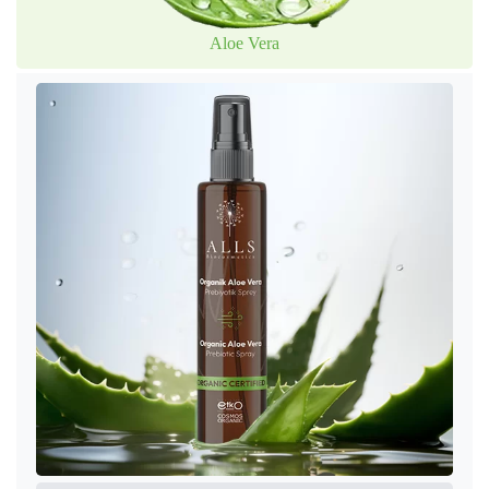
Aloe Vera