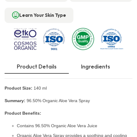
Learn Your Skin Type
Product Details
Ingredients
Product Size:
140 ml
Summary:
96.50% Organic Aloe Vera Spray
Product Benefits:
Contains 96.50% Organic Aloe Vera Juice
Organic Aloe Vera Spray provides a soothing and cooling