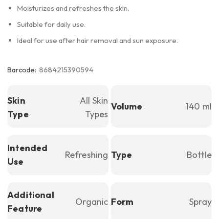
Moisturizes and refreshes the skin.
Suitable for daily use.
Ideal for use after hair removal and sun exposure.
Barcode:
8684215390594
Skin
All Skin
Volume
140 ml
Type
Types
Intended
Refreshing
Type
Bottle
Use
Additional
Organic
Form
Spray
Feature