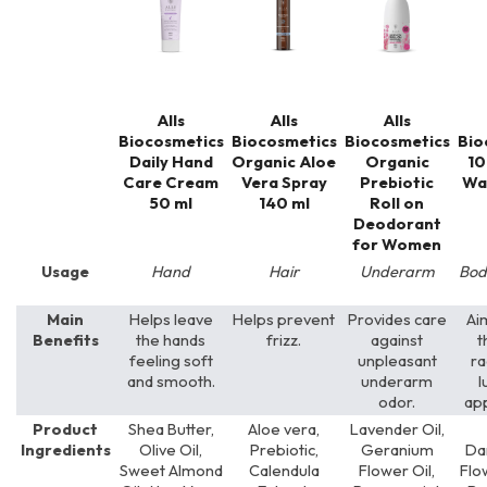
Alls
Alls
Alls
Biocosmetics
Biocosmetics
Biocosmetics
Bio
Daily Hand
Organic Aloe
Organic
10
Care Cream
Vera Spray
Prebiotic
Wa
50 ml
140 ml
Roll on
Deodorant
for Women
Usage
Hand
Hair
Underarm
Bod
Main
Helps leave
Helps prevent
Provides care
Ai
Benefits
the hands
frizz.
against
t
feeling soft
unpleasant
ra
and smooth.
underarm
l
odor.
ap
Product
Shea Butter,
Aloe vera,
Lavender Oil,
Ingredients
Olive Oil,
Prebiotic,
Geranium
Da
Sweet Almond
Calendula
Flower Oil,
Flo