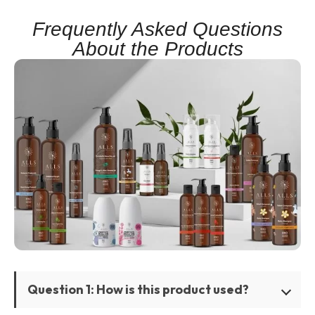
Frequently Asked Questions
About the Products
Question 1: How is this product used?