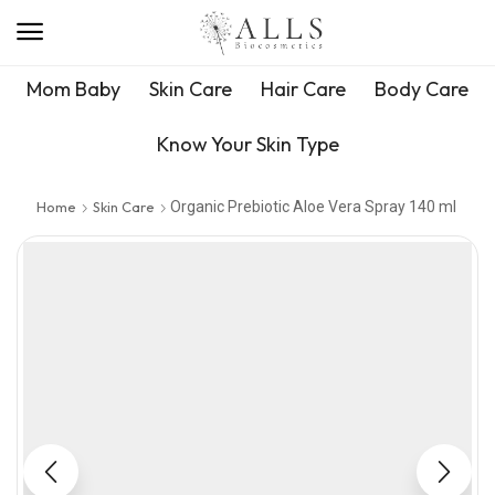
Mom Baby
Skin Care
Hair Care
Body Care
Know Your Skin Type
Home
Skin Care
Organic Prebiotic Aloe Vera Spray 140 ml