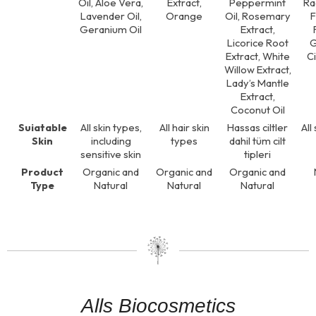
Oil, Aloe Vera,
Extract,
Peppermint
Ra
Lavender Oil,
Orange
Oil, Rosemary
Geranium Oil
Extract,
Licorice Root
G
Extract, White
Ci
Willow Extract,
Lady’s Mantle
Extract,
Coconut Oil
Suiatable
All skin types,
All hair skin
Hassas ciltler
All
Skin
including
types
dahil tüm cilt
sensitive skin
tipleri
Product
Organic and
Organic and
Organic and
Type
Natural
Natural
Natural
Alls Biocosmetics