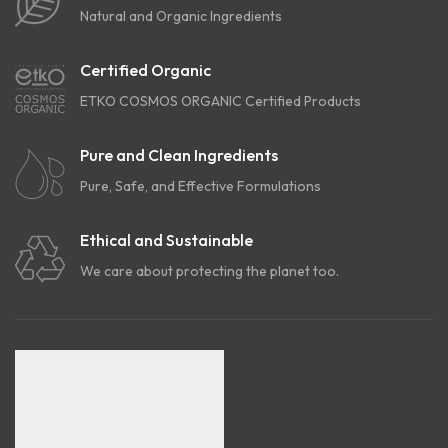
Natural and Organic Ingredients
Certified Organic
ETKO COSMOS ORGANIC Certified Products
Pure and Clean Ingredients
Pure, Safe, and Effective Formulations
Ethical and Sustainable
We care about protecting the planet too.