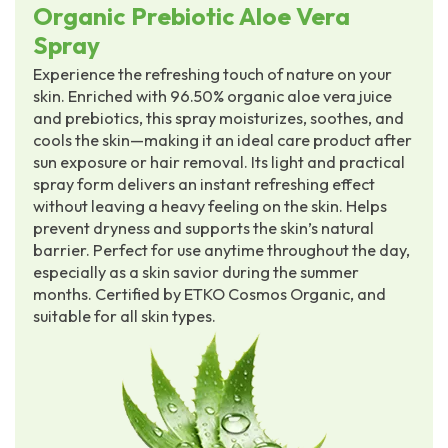
Organic Prebiotic Aloe Vera
Spray
Experience the refreshing touch of nature on your
skin. Enriched with 96.50% organic aloe vera juice
and prebiotics, this spray moisturizes, soothes, and
cools the skin—making it an ideal care product after
sun exposure or hair removal. Its light and practical
spray form delivers an instant refreshing effect
without leaving a heavy feeling on the skin. Helps
prevent dryness and supports the skin’s natural
barrier. Perfect for use anytime throughout the day,
especially as a skin savior during the summer
months. Certified by ETKO Cosmos Organic, and
suitable for all skin types.