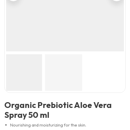
Organic Prebiotic Aloe Vera
Spray 50 ml
Nourishing and moisturizing for the skin.