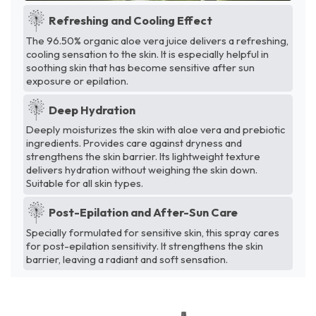
Refreshing and Cooling Effect
The 96.50% organic aloe vera juice delivers a refreshing,
cooling sensation to the skin. It is especially helpful in
soothing skin that has become sensitive after sun
exposure or epilation.
Deep Hydration
Deeply moisturizes the skin with aloe vera and prebiotic
ingredients. Provides care against dryness and
strengthens the skin barrier. Its lightweight texture
delivers hydration without weighing the skin down.
Suitable for all skin types.
Post-Epilation and After-Sun Care
Specially formulated for sensitive skin, this spray cares
for post-epilation sensitivity. It strengthens the skin
barrier, leaving a radiant and soft sensation.