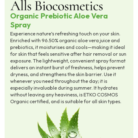
Organic Prebiotic Aloe Vera
Spray
Experience nature’s refreshing touch on your skin.
Enriched with 96.50% organic aloe vera juice and
prebiotics, it moisturises and cools—making it ideal
for skin that feels sensitive after hair removal or sun
exposure. The lightweight, convenient spray format
delivers an instant burst of freshness, helps prevent
dryness, and strengthens the skin barrier. Use it
whenever you need throughout the day; it is
especially invaluable during summer. It hydrates
without leaving any heaviness, is ETKO COSMOS
Organic certified, and is suitable for all skin types.