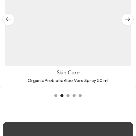
Skin Care
Organic Prebiotic Aloe Vera Spray 50 ml