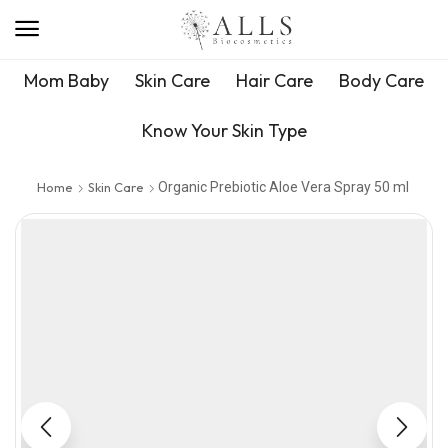
Mom Baby
Skin Care
Hair Care
Body Care
Know Your Skin Type
Home
Skin Care
Organic Prebiotic Aloe Vera Spray 50 ml