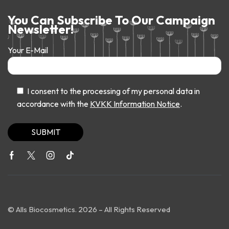
You Can Subscribe To Our Campaign
Newsletter!
Your E-Mail
I consent to the processing of my personal data in
accordance with the
KVKK Information Notice
.
© Alls Biocosmetics. 2026 – All Rights Reserved