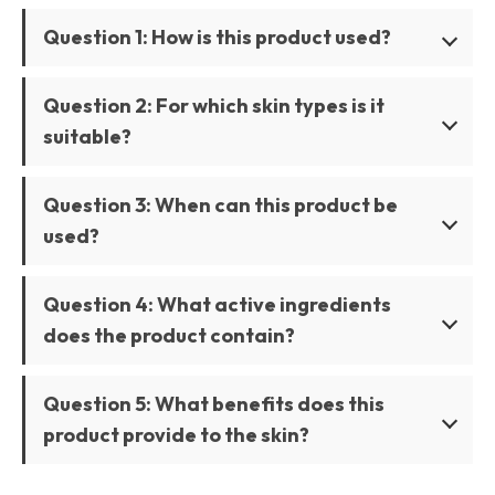
Question 1: How is this product used?
Question 2: For which skin types is it
suitable?
Question 3: When can this product be
used?
Question 4: What active ingredients
does the product contain?
Question 5: What benefits does this
product provide to the skin?