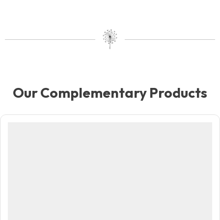
Our Complementary Products