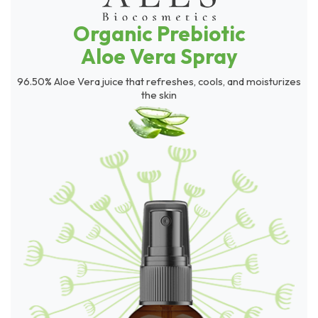
Organic Prebiotic
Aloe Vera Spray
96.50% Aloe Vera juice that refreshes, cools, and moisturizes
the skin