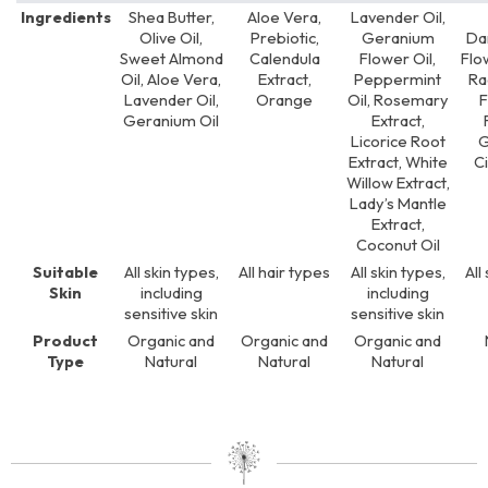
Ingredients
Shea Butter,
Aloe Vera,
Lavender Oil,
Olive Oil,
Prebiotic,
Geranium
Da
Sweet Almond
Calendula
Flower Oil,
Flo
Oil, Aloe Vera,
Extract,
Peppermint
Ra
Lavender Oil,
Orange
Oil, Rosemary
Geranium Oil
Extract,
Licorice Root
G
Extract, White
Ci
Willow Extract,
Lady’s Mantle
Extract,
Coconut Oil
Suitable
All skin types,
All hair types
All skin types,
All
Skin
including
including
sensitive skin
sensitive skin
Product
Organic and
Organic and
Organic and
Type
Natural
Natural
Natural