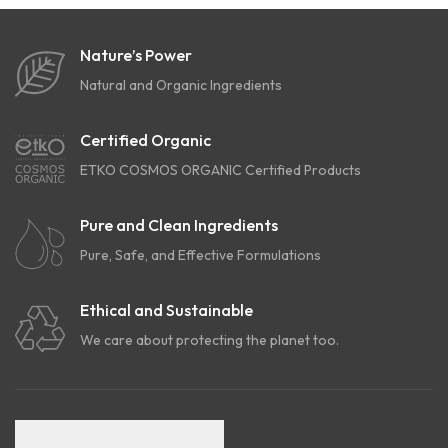
Nature’s Power
Natural and Organic Ingredients
Certified Organic
ETKO COSMOS ORGANIC Certified Products
Pure and Clean Ingredients
Pure, Safe, and Effective Formulations
Ethical and Sustainable
We care about protecting the planet too.