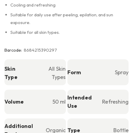
Cooling and refreshing
Suitable for daily use after peeling, epilation, and sun
exposure.
Suitable for all skin types.
Barcode:
8684215390297
Skin
All Skin
Form
Spray
Type
Types
Intended
Volume
50 ml
Refreshing
Use
Additional
Organic
Type
Bottle