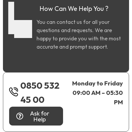
How Can We Help You ?
You can contact us for all your
questions and requests. We are
happy to provide you with the most
accurate and prompt support.
Monday to Friday
0850 532
09:00 AM – 05:30
45 00
PM
Ask for
Help