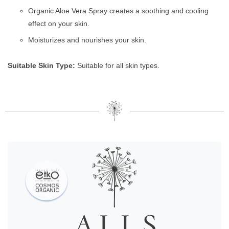
Organic Aloe Vera Spray creates a soothing and cooling
effect on your skin.
Moisturizes and nourishes your skin.
Suitable Skin Type:
Suitable for all skin types.