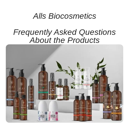
Alls Biocosmetics
Frequently Asked Questions
About the Products