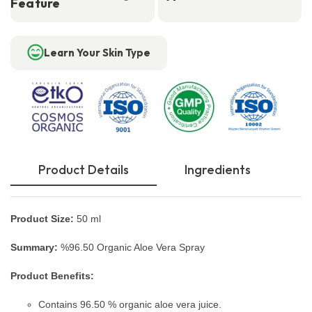
Feature
Learn Your Skin Type
Product Details
Ingredients
Product Size:
50 ml
Summary:
%96.50 Organic Aloe Vera Spray
Product Benefits:
Contains 96.50 % organic aloe vera juice.