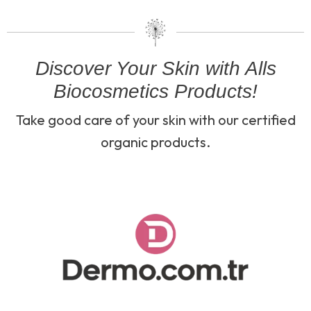
Discover Your Skin with Alls
Biocosmetics Products!
Take good care of your skin with our certified
organic products.