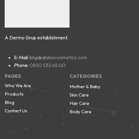
A Dermo Grup establishment.
E-Mail:
bilgi@allsbiocosmetics.com
Phone:
0850 532 45 00
PAGES
CATEGORIES
Who We Are
Mother & Baby
Products
Skin Care
Blog
Hair Care
Contact Us
Body Care