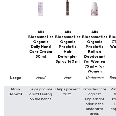
Alls
Alls
Alls
Biocosmetics
Biocosmetics
Biocosmetics
Bio
Organic
Organic
Organic
%1
Daily Hand
Prebiotic
Prebiotic
Wa
Care Cream
Hair
Roll on
50 ml
Detangler
Deodorant
Spray 140 ml
for Women
75 ml – for
Women
Usage
Hand
Hair
Underarm
Bod
Main
Helps provide
Helps prevent
Provides care
Ai
Benefit
a soft feeling
frizz.
against
t
on the hands.
unpleasant
ra
odor in the
l
underarm
ap
area.