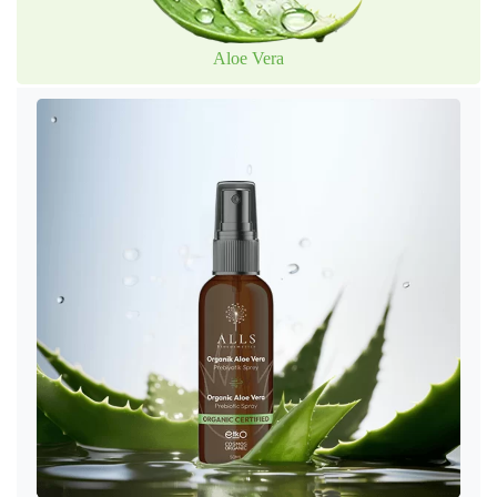
Aloe Vera