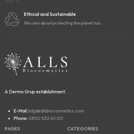
Ethical and Sustainable
We care about protecting the planet too.
A Dermo Grup establishment.
E-Mail:
bilgi@allsbiocosmetics.com
Phone:
0850 532 45 00
PAGES
CATEGORIES