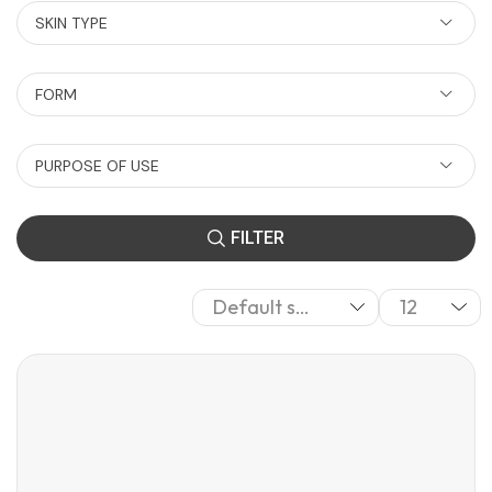
SKIN TYPE
FORM
PURPOSE OF USE
FILTER