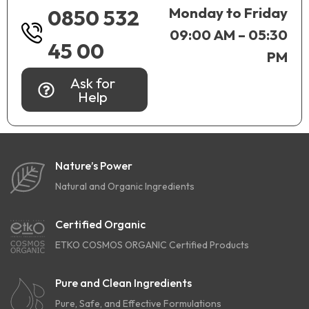
Monday to Friday
0850 532
09:00 AM – 05:30
45 00
PM
Ask for
Help
Nature’s Power
Natural and Organic Ingredients
Certified Organic
ETKO COSMOS ORGANIC Certified Products
Pure and Clean Ingredients
Pure, Safe, and Effective Formulations