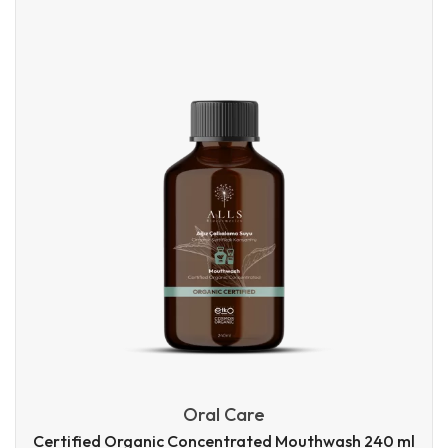
Oral Care
Certified Organic Concentrated Mouthwash 240 ml