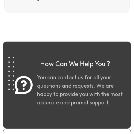
How Can We Help You ?
You can contact us for all your
questions and requests. We are
happy to provide you with the most
accurate and prompt support.