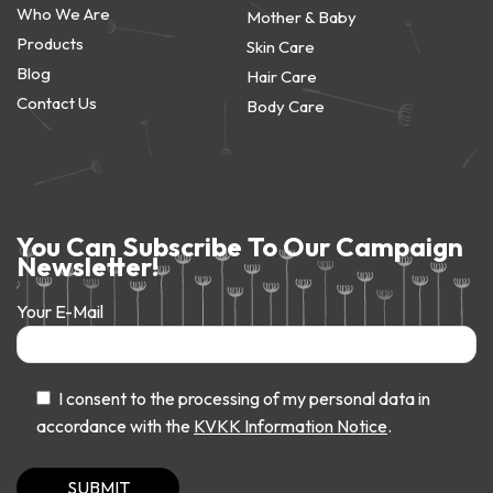
Who We Are
Mother & Baby
Products
Skin Care
Blog
Hair Care
Contact Us
Body Care
You Can Subscribe To Our Campaign
Newsletter!
Your E-Mail
I consent to the processing of my personal data in
accordance with the
KVKK Information Notice
.