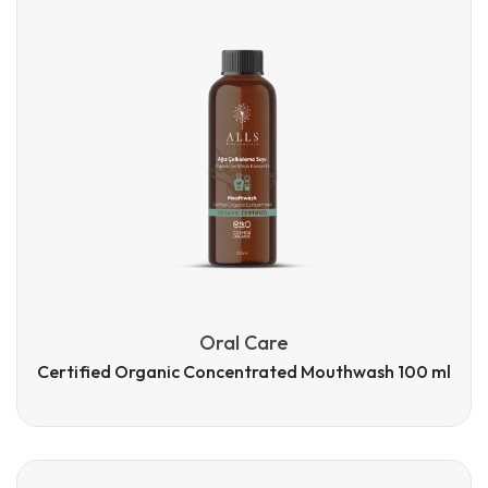
Oral Care
Certified Organic Concentrated Mouthwash 100 ml