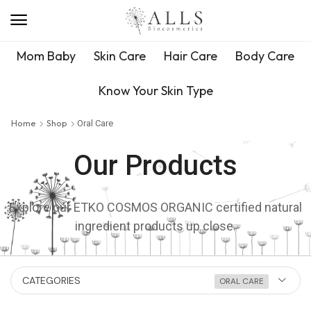
Mom Baby
Skin Care
Hair Care
Body Care
Know Your Skin Type
Home
Shop
Oral Care
Our Products
Explore our ETKO COSMOS ORGANIC certified natural
ingredient products up close.
CATEGORIES
ORAL CARE