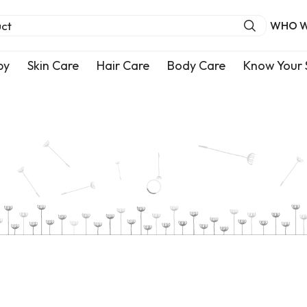
uct
WHO W
by
Skin Care
Hair Care
Body Care
Know Your 