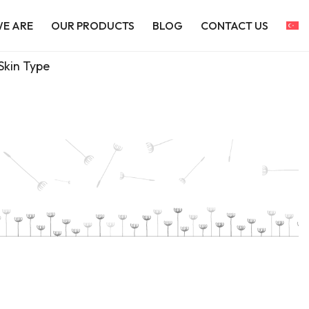
E ARE
OUR PRODUCTS
BLOG
CONTACT US
Skin Type