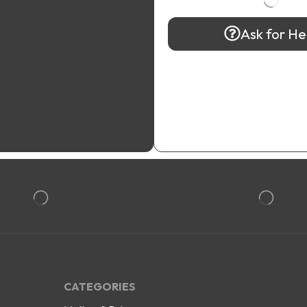
Ask for He
CATEGORIES