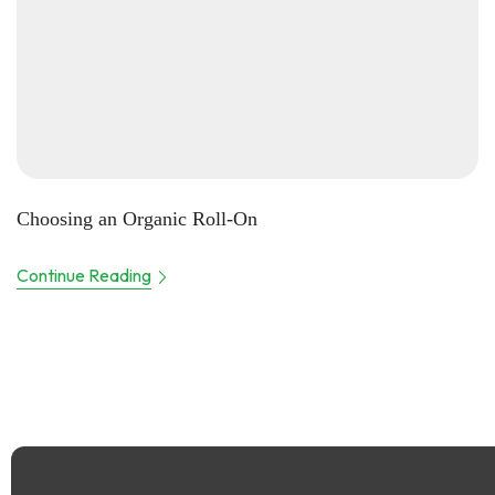
Choosing an Organic Roll-On
Continue Reading