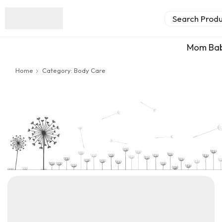
Search Prod
Mom Ba
Home
Category: Body Care