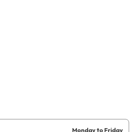
Monday to Friday