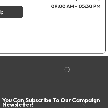
09:00 AM – 05:30 PM
lp
You Can Subscribe To Our Campaign
Newsletter!