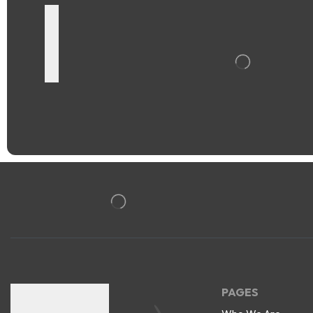
PAGES