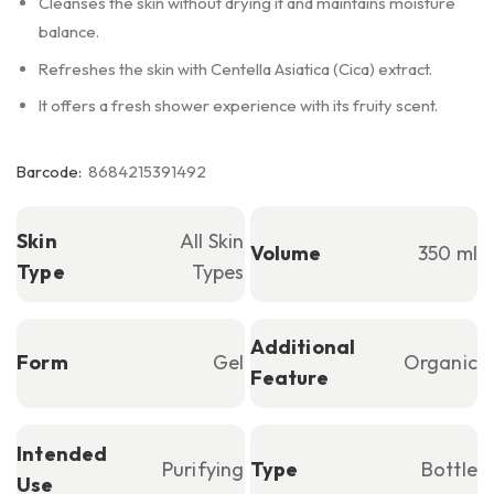
Cleanses the skin without drying it and maintains moisture
balance.
Refreshes the skin with Centella Asiatica (Cica) extract.
It offers a fresh shower experience with its fruity scent.
Barcode:
8684215391492
Skin
All Skin
Volume
350 ml
Type
Types
Additional
Form
Gel
Organic
Feature
Intended
Purifying
Type
Bottle
Use