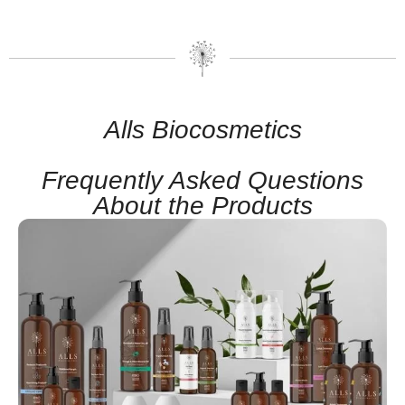
Alls Biocosmetics
Frequently Asked Questions
About the Products