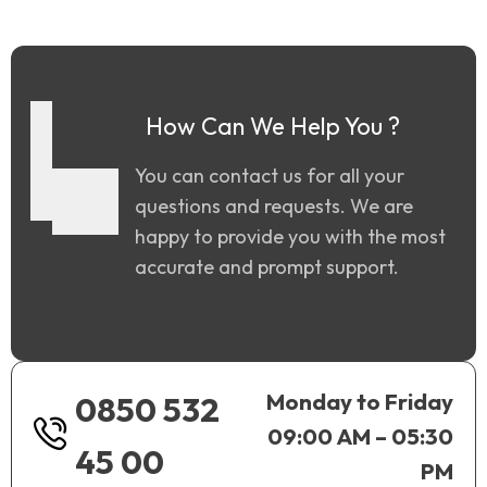
How Can We Help You ?
You can contact us for all your
questions and requests. We are
happy to provide you with the most
accurate and prompt support.
Monday to Friday
0850 532
09:00 AM – 05:30
45 00
PM