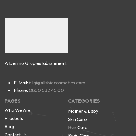
A Dermo Grup establishment.
E-Mail:
bilgi@allsbiocosmetics.com
Phone:
0850 532 45 00
PAGES
CATEGORIES
Who We Are
Mother & Baby
Products
Skin Care
Blog
Hair Care
Contact Us
Body Care