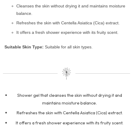
Cleanses the skin without drying it and maintains moisture
balance.
Refreshes the skin with Centella Asiatica (Cica) extract.
It offers a fresh shower experience with its fruity scent.
Suitable Skin Type:
Suitable for all skin types.
Shower gel that cleanses the skin without drying it and
maintains moisture balance.
Refreshes the skin with Centella Asiatica (Cica) extract.
It offers a fresh shower experience with its fruity scent.