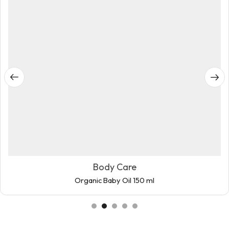
Body Care
Organic Baby Oil 150 ml