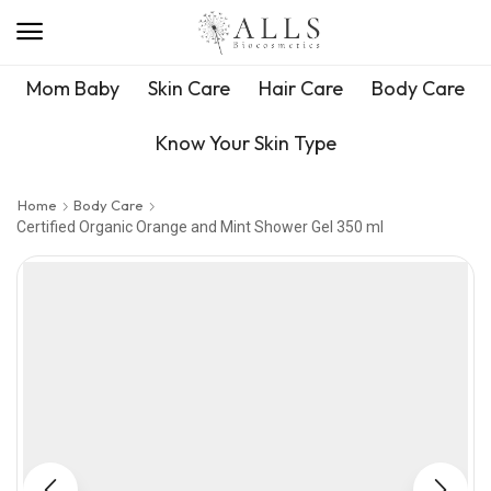
Mom Baby
Skin Care
Hair Care
Body Care
Know Your Skin Type
Home
Body Care
Certified Organic Orange and Mint Shower Gel 350 ml