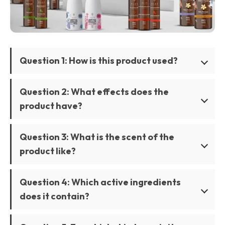
Question 1: How is this product used?
Question 2: What effects does the
product have?
Question 3: What is the scent of the
product like?
Question 4: Which active ingredients
does it contain?