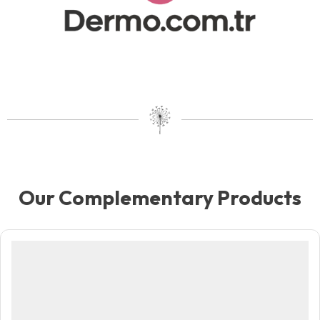
Our Complementary Products