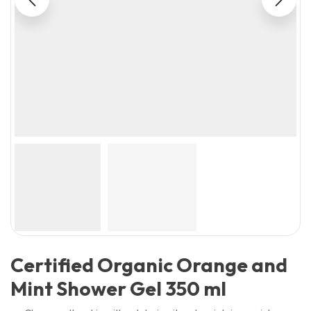
Certified Organic Orange and
Mint Shower Gel 350 ml