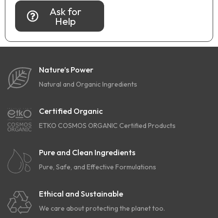
Ask for
Help
Nature’s Power
Natural and Organic Ingredients
Certified Organic
ETKO COSMOS ORGANIC Certified Products
Pure and Clean Ingredients
Pure, Safe, and Effective Formulations
Ethical and Sustainable
We care about protecting the planet too.