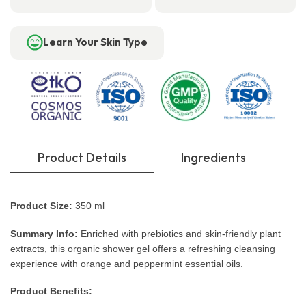
Learn Your Skin Type
Product Details
Ingredients
Product Size:
350 ml
Summary Info:
Enriched with prebiotics and skin-friendly plant
extracts, this organic shower gel offers a refreshing cleansing
experience with orange and peppermint essential oils.
Product Benefits: