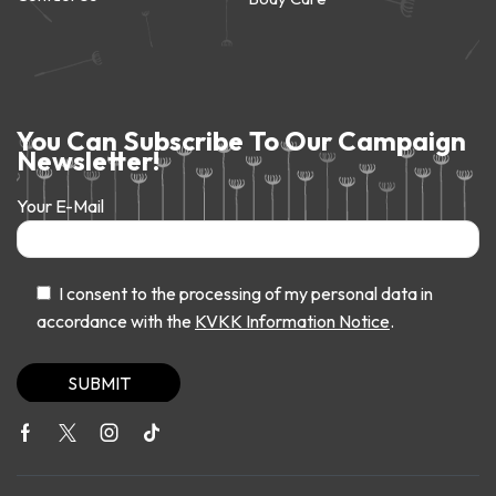
You Can Subscribe To Our Campaign
Newsletter!
Your E-Mail
I consent to the processing of my personal data in
accordance with the
KVKK Information Notice
.