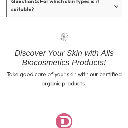
Question 5: For which skin types is it
suitable?
Discover Your Skin with Alls
Biocosmetics Products!
Take good care of your skin with our certified
organic products.