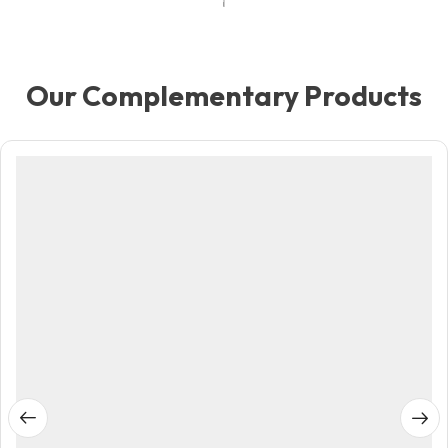
Our Complementary Products