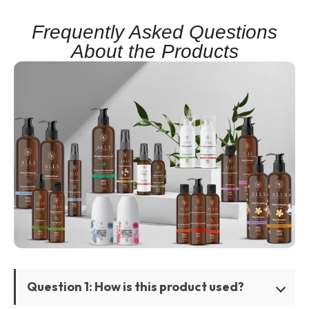
Frequently Asked Questions
About the Products
Question 1: How is this product used?