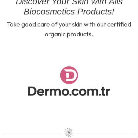
Discover Your Skin with Alls
Biocosmetics Products!
Take good care of your skin with our certified
organic products.