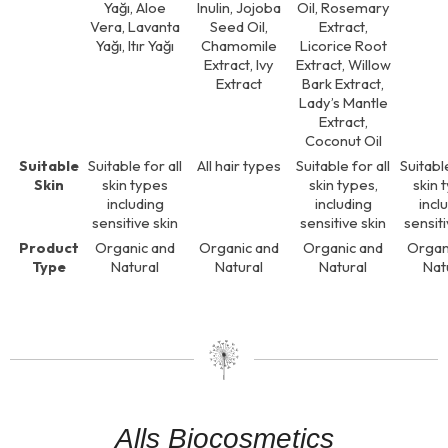
Yağı, Aloe
Inulin, Jojoba
Oil, Rosemary
Vera, Lavanta
Seed Oil,
Extract,
Yağı, Itır Yağı
Chamomile
Licorice Root
Extract, Ivy
Extract, Willow
Extract
Bark Extract,
Lady’s Mantle
Extract,
Coconut Oil
Suitable
Suitable for all
All hair types
Suitable for all
Suitable
Skin
skin types
skin types,
skin 
including
including
incl
sensitive skin
sensitive skin
sensiti
Product
Organic and
Organic and
Organic and
Organ
Type
Natural
Natural
Natural
Nat
Alls Biocosmetics