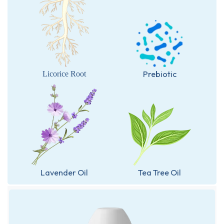
Prebiotic
Licorice Root
Lavender Oil
Tea Tree Oil