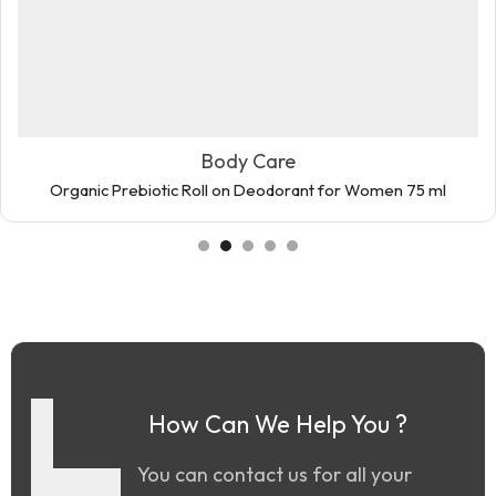
Body Care
Organic Prebiotic Roll on Deodorant for Women 75 ml
How Can We Help You ?
You can contact us for all your