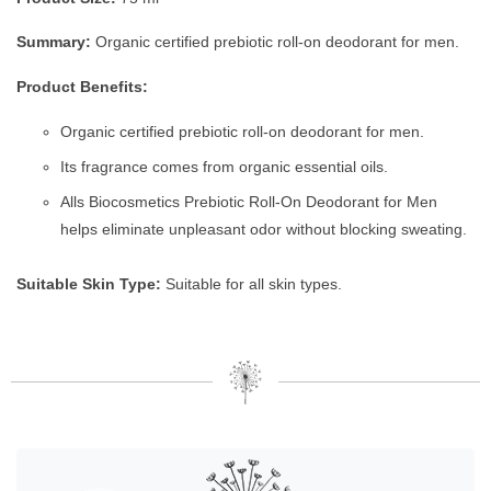
Summary:
Organic certified prebiotic roll-on deodorant for men.
Product Benefits:
Organic certified prebiotic roll-on deodorant for men.
Its fragrance comes from organic essential oils.
Alls Biocosmetics Prebiotic Roll-On Deodorant for Men
helps eliminate unpleasant odor without blocking sweating.
Suitable Skin Type:
Suitable for all skin types.