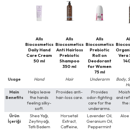
Alls
Alls
Alls
Al
Biocosmetics
Biocosmetics
Biocosmetics
Biocos
Daily Hand
Anti Hairloss
Prebiotic
Organi
Care Cream
Prebiotic
Roll on
Vera 
50 ml
Shampoo
Deodorant
140
350 ml
for Women
75 ml
Usage
Hand
Hair
Underarm
Body, S
Ha
Main
Helps leave
Provides anti-
Provides
Moist
Benefits
the hands
hair-loss care.
odor-fighting
and re
feeling silky-
care for the
the 
soft.
underarms.
Ürün
Shea Yağı,
Horsetail
Lavender Oil,
Aloe
İçeriği
Zeytinyağı,
Extract,
Geranium Oil,
Tatlı Badem
Caffeine,
Peppermint