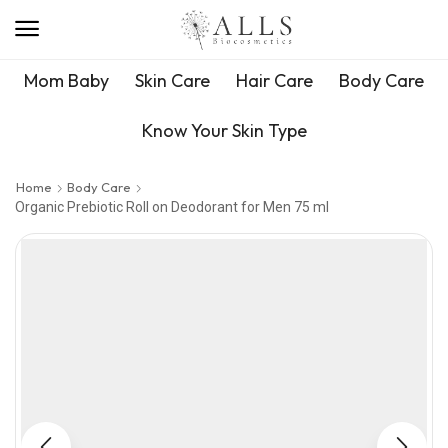
Mom Baby
Skin Care
Hair Care
Body Care
Know Your Skin Type
Home
Body Care
Organic Prebiotic Roll on Deodorant for Men 75 ml