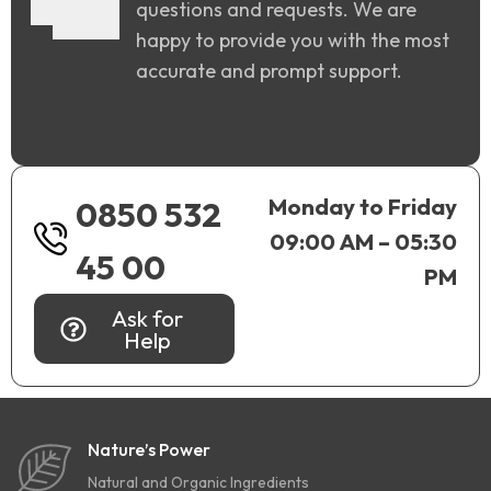
questions and requests. We are
happy to provide you with the most
accurate and prompt support.
Monday to Friday
0850 532
09:00 AM – 05:30
45 00
PM
Ask for
Help
Nature’s Power
Natural and Organic Ingredients