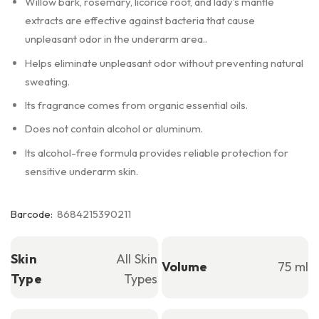
Willow bark, rosemary, licorice root, and lady’s mantle
extracts are effective against bacteria that cause
unpleasant odor in the underarm area..
Helps eliminate unpleasant odor without preventing natural
sweating.
Its fragrance comes from organic essential oils.
Does not contain alcohol or aluminum.
Its alcohol-free formula provides reliable protection for
sensitive underarm skin.
Barcode:
8684215390211
Skin
All Skin
Volume
75 ml
Type
Types