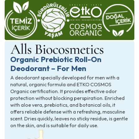
Organic Prebiotic Roll-On
Deodorant – For Men
A deodorant specially developed for men with a
natural, organic formula and ETKO COSMOS
Organic certification. It provides effective odor
protection without blocking perspiration. Enriched
with aloe vera, prebiotics, and botanical oils, it
offers reliable defense with a refreshing, masculine
scent. Dries quickly, leaves no sticky residue, is gentle
on the skin, and is suitable for daily use.