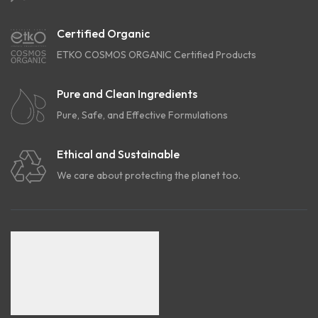
Certified Organic
ETKO COSMOS ORGANIC Certified Products
Pure and Clean Ingredients
Pure, Safe, and Effective Formulations
Ethical and Sustainable
We care about protecting the planet too.