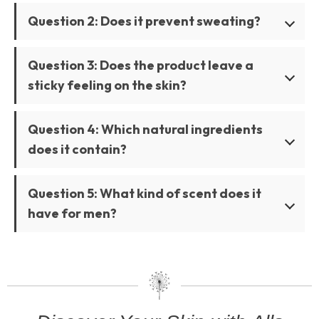
Question 2: Does it prevent sweating?
Question 3: Does the product leave a
sticky feeling on the skin?
Question 4: Which natural ingredients
does it contain?
Question 5: What kind of scent does it
have for men?