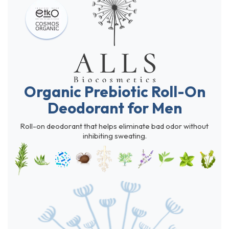
Organic Prebiotic Roll-On
Deodorant for Men
Roll-on deodorant that helps eliminate bad odor without
inhibiting sweating.