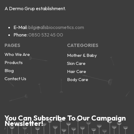
A Dermo Grup establishment.
E-Mail:
bilgi@allsbiocosmetics.com
Phone:
0850 532 45 00
PAGES
CATEGORIES
Who We Are
Mother & Baby
Products
Skin Care
Blog
Hair Care
Contact Us
Body Care
You Can Subscribe To Our Campaign
Newsletter!