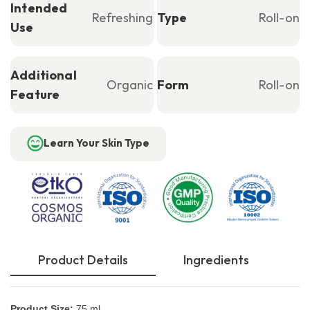
Intended
Refreshing
Type
Roll-on
Use
Additional
Organic
Form
Roll-on
Feature
Learn Your Skin Type
Product Details
Ingredients
Product Size:
75 ml