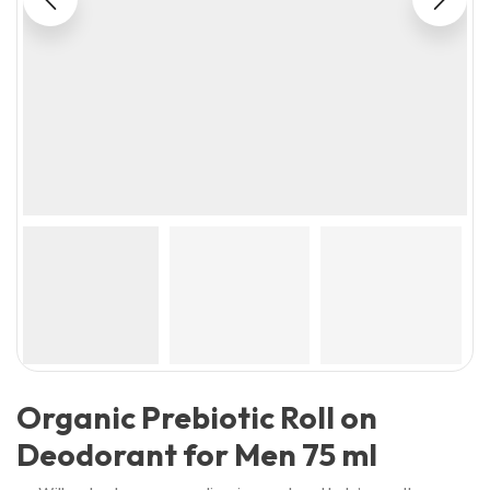
Organic Prebiotic Roll on
Deodorant for Men 75 ml