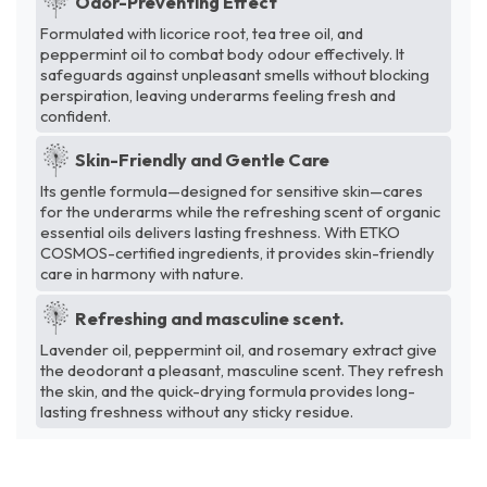
Odor-Preventing Effect
Formulated with licorice root, tea tree oil, and
peppermint oil to combat body odour effectively. It
safeguards against unpleasant smells without blocking
perspiration, leaving underarms feeling fresh and
confident.
Skin-Friendly and Gentle Care
Its gentle formula—designed for sensitive skin—cares
for the underarms while the refreshing scent of organic
essential oils delivers lasting freshness. With ETKO
COSMOS-certified ingredients, it provides skin-friendly
care in harmony with nature.
Refreshing and masculine scent.
Lavender oil, peppermint oil, and rosemary extract give
the deodorant a pleasant, masculine scent. They refresh
the skin, and the quick-drying formula provides long-
lasting freshness without any sticky residue.