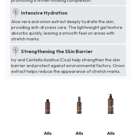
promoting a firmer-looking complexion.
Intensive Hydration
Aloe vera and onion extract deeply hydrate the skin,
providing anti-dryness care. The lightweight gel texture
absorbs quickly, leaving a smooth feel on areas with
stretch marks.
Strengthening the Skin Barrier
Ivy and Centella Asiatica (Cica) help strengthen the skin
barrier and protect against environmental factors. Onion
extract helps reduce the appearance of stretch marks.
Alls
Alls
Alls