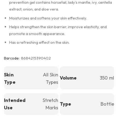
prevention gel contains horsetail, lady’s mantle, ivy, centella
extract, onion, and aloe vera.
Moisturizes and softens your skin effectively.
Helps strengthen the skin barrier, improve elasticity, and
promote a smooth appearance.
Has a refreshing effect on the skin.
Barcode:
8684215390402
Skin
All Skin
Volume
350 ml
Type
Types
Intended
Stretch
Type
Bottle
Use
Marks