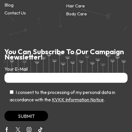
Blog
Hair Care
Contact Us
Body Care
You Can Subscribe To Our Campaign
Newsletter!
Your E-Mail
I consent to the processing of my personal data in
accordance with the
KVKK Information Notice
.