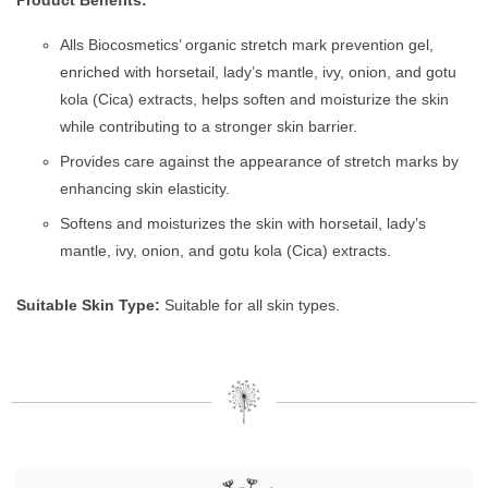
Alls Biocosmetics’ organic stretch mark prevention gel,
enriched with horsetail, lady’s mantle, ivy, onion, and gotu
kola (Cica) extracts, helps soften and moisturize the skin
while contributing to a stronger skin barrier.
Provides care against the appearance of stretch marks by
enhancing skin elasticity.
Softens and moisturizes the skin with horsetail, lady’s
mantle, ivy, onion, and gotu kola (Cica) extracts.
Suitable Skin Type:
Suitable for all skin types.