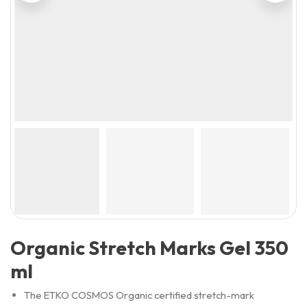
Organic Stretch Marks Gel 350
ml
The ETKO COSMOS Organic certified stretch-mark