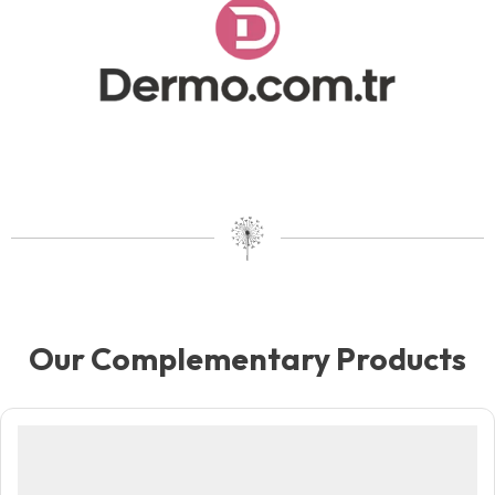
Our Complementary Products