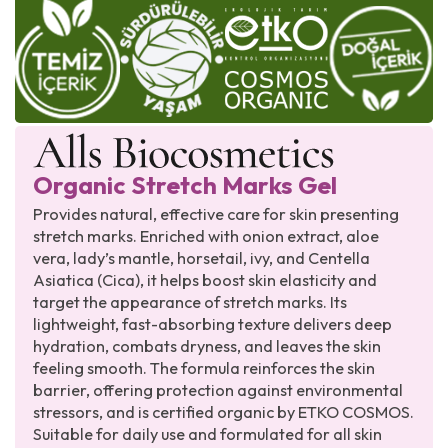
Organic Stretch Marks Gel
Provides natural, effective care for skin presenting
stretch marks. Enriched with onion extract, aloe
vera, lady’s mantle, horsetail, ivy, and Centella
Asiatica (Cica), it helps boost skin elasticity and
target the appearance of stretch marks. Its
lightweight, fast-absorbing texture delivers deep
hydration, combats dryness, and leaves the skin
feeling smooth. The formula reinforces the skin
barrier, offering protection against environmental
stressors, and is certified organic by ETKO COSMOS.
Suitable for daily use and formulated for all skin