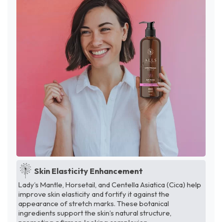
Skin Elasticity Enhancement
Lady’s Mantle, Horsetail, and Centella Asiatica (Cica) help
improve skin elasticity and fortify it against the
appearance of stretch marks. These botanical
ingredients support the skin’s natural structure,