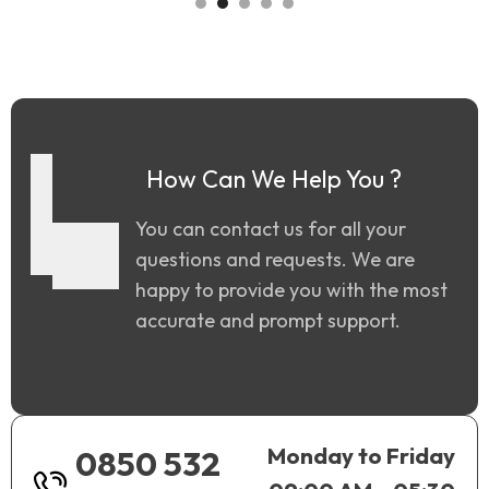
How Can We Help You ?
You can contact us for all your
questions and requests. We are
happy to provide you with the most
accurate and prompt support.
Monday to Friday
0850 532