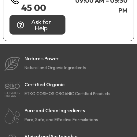
09:00 AM – 05:30
45 00
PM
Ask for
Help
Nature’s Power
Natural and Organic Ingredients
Certified Organic
ETKO COSMOS ORGANIC Certified Products
Pure and Clean Ingredients
Pure, Safe, and Effective Formulations
Ethical and Sustainable