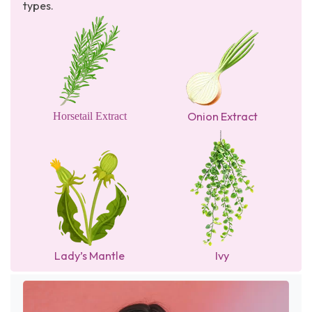
types.
Onion Extract
Horsetail Extract
Lady’s Mantle
Ivy