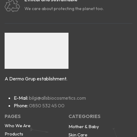
We care about protecting the planet too.
A Dermo Grup establishment.
E-Mail:
bilgi@allsbiocosmetics.com
Phone:
0850 532 45 00
PAGES
CATEGORIES
Who We Are
Mother & Baby
Products
Skin Care