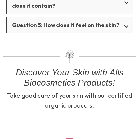
does it contain?
Question 5: How does it feel on the skin?
Discover Your Skin with Alls
Biocosmetics Products!
Take good care of your skin with our certified
organic products.