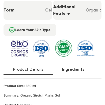
Additional
Form
Gel
Organic
Feature
Learn Your Skin Type
Product Details
Ingredients
Product Size:
350 ml
Summary:
Organic Stretch Marks Gel
Product Benefits: