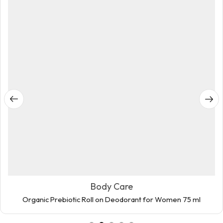
Body Care
Organic Prebiotic Roll on Deodorant for Women 75 ml