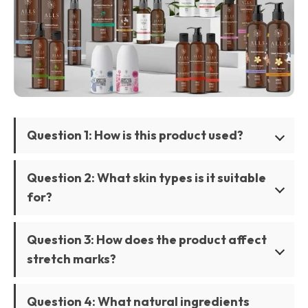
Question 1: How is this product used?
Question 2: What skin types is it suitable
for?
Question 3: How does the product affect
stretch marks?
Question 4: What natural ingredients