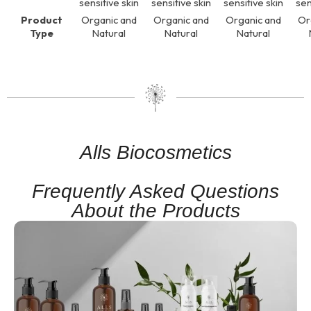
sensitive skin
sensitive skin
sensitive skin
sen
Product
Organic and
Organic and
Organic and
Or
Type
Natural
Natural
Natural
Alls Biocosmetics
Frequently Asked Questions
About the Products