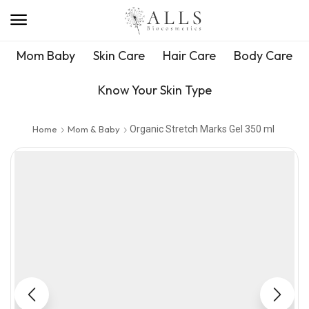
Mom Baby
Skin Care
Hair Care
Body Care
Know Your Skin Type
Home
Mom & Baby
Organic Stretch Marks Gel 350 ml