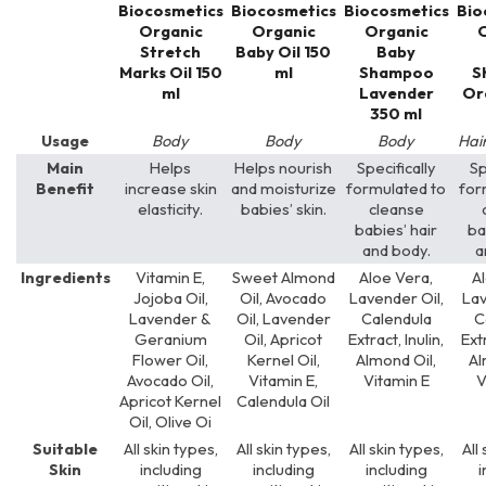
Biocosmetics
Biocosmetics
Biocosmetics
Bio
Organic
Organic
Organic
O
Stretch
Baby Oil 150
Baby
Marks Oil 150
ml
Shampoo
S
ml
Lavender
Or
350 ml
Usage
Body
Body
Body
Hai
Main
Helps
Helps nourish
Specifically
Sp
Benefit
increase skin
and moisturize
formulated to
for
elasticity.
babies’ skin.
cleanse
babies’ hair
ba
and body.
a
Ingredients
Vitamin E,
Sweet Almond
Aloe Vera,
A
Jojoba Oil,
Oil, Avocado
Lavender Oil,
Lav
Lavender &
Oil, Lavender
Calendula
C
Geranium
Oil, Apricot
Extract, Inulin,
Extr
Flower Oil,
Kernel Oil,
Almond Oil,
Al
Avocado Oil,
Vitamin E,
Vitamin E
V
Apricot Kernel
Calendula Oil
Oil, Olive Oi
Suitable
All skin types,
All skin types,
All skin types,
All
Skin
including
including
including
i