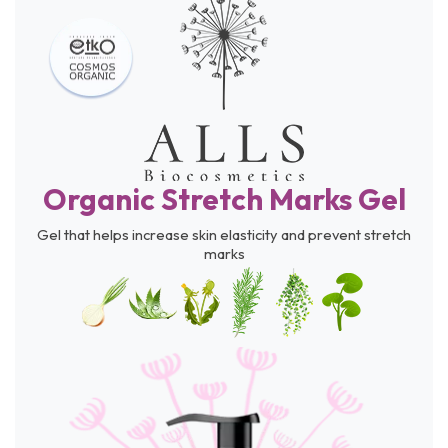
Organic Stretch Marks Gel
Gel that helps increase skin elasticity and prevent stretch
marks